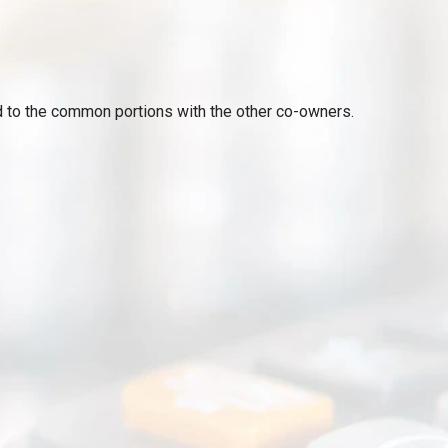
ed to the common portions with the other co-owners.