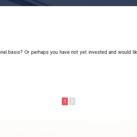
nal basis? Or perhaps you have not yet invested and would lik
1
2