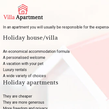
In an apartment you will usually be responsible for the expen
Holiday house/villa
An economical accommodation formula
A personalised welcome
A vacation with your pet
Luxury rentals
A wide variety of choices
Holiday apartments
They are cheaper
They are more generous
More freedom and privacy