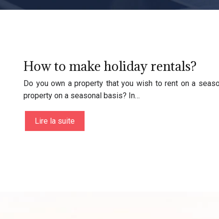
How to make holiday rentals?
Do you own a property that you wish to rent on a seaso
property on a seasonal basis? In…
Lire la suite