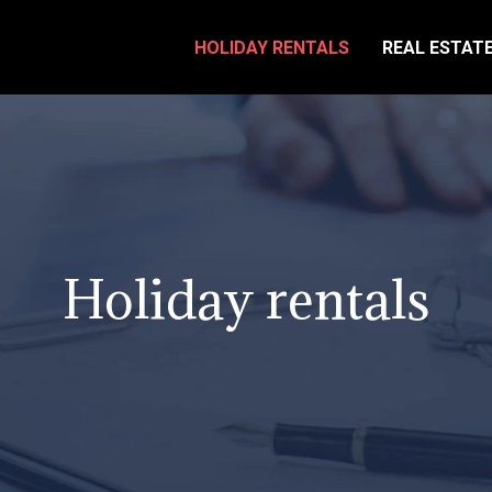
HOLIDAY RENTALS
REAL ESTAT
Holiday rentals