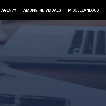
E AGENCY
AMONG INDIVIDUALS
MISCELLANEOUS