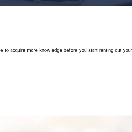
e to acquire more knowledge before you start renting out your