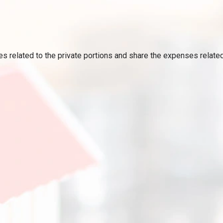
ses related to the private portions and share the expenses relat