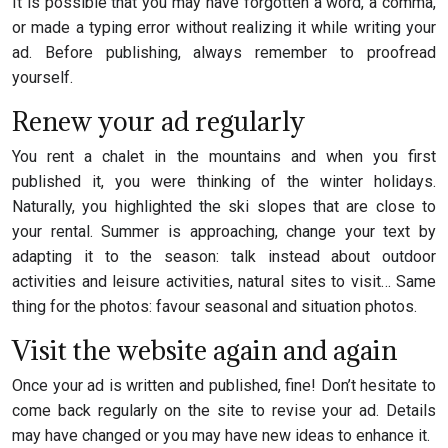
It is possible that you may have forgotten a word, a comma,
or made a typing error without realizing it while writing your
ad. Before publishing, always remember to proofread
yourself.
Renew your ad regularly
You rent a chalet in the mountains and when you first
published it, you were thinking of the winter holidays.
Naturally, you highlighted the ski slopes that are close to
your rental. Summer is approaching, change your text by
adapting it to the season: talk instead about outdoor
activities and leisure activities, natural sites to visit… Same
thing for the photos: favour seasonal and situation photos.
Visit the website again and again
Once your ad is written and published, fine! Don’t hesitate to
come back regularly on the site to revise your ad. Details
may have changed or you may have new ideas to enhance it.