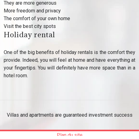
They are more generous
More freedom and privacy
The comfort of your own home
Visit the best city spots
Holiday rental
One of the big benefits of holiday rentals is the comfort they
provide. Indeed, you will feel at home and have everything at
your fingertips. You will definitely have more space than in a
hotel room.
Villas and apartments are guaranteed investment success
Plan du site