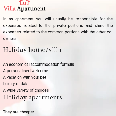
In an apartment you will usually be responsible for the
expenses related to the private portions and share the
expenses related to the common portions with the other co-
owners.
Holiday house/villa
An economical accommodation formula
A personalised welcome
A vacation with your pet
Luxury rentals
A wide variety of choices
Holiday apartments
They are cheaper