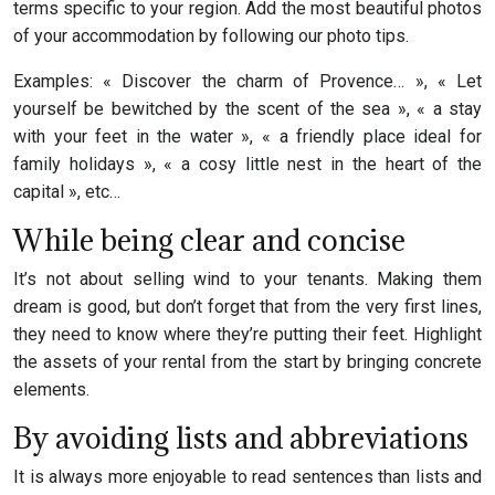
terms specific to your region. Add the most beautiful photos
of your accommodation by following our photo tips.
Examples: « Discover the charm of Provence… », « Let
yourself be bewitched by the scent of the sea », « a stay
with your feet in the water », « a friendly place ideal for
family holidays », « a cosy little nest in the heart of the
capital », etc…
While being clear and concise
It’s not about selling wind to your tenants. Making them
dream is good, but don’t forget that from the very first lines,
they need to know where they’re putting their feet. Highlight
the assets of your rental from the start by bringing concrete
elements.
By avoiding lists and abbreviations
It is always more enjoyable to read sentences than lists and