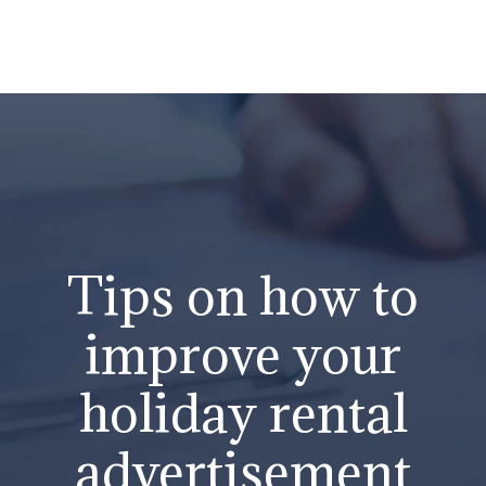
Tips on how to
improve your
holiday rental
advertisement