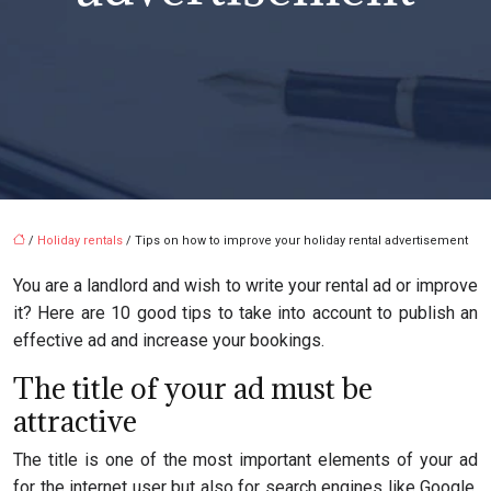
/
Holiday rentals
/ Tips on how to improve your holiday rental advertisement
You are a landlord and wish to write your rental ad or improve
it? Here are 10 good tips to take into account to publish an
effective ad and increase your bookings.
The title of your ad must be
attractive
The title is one of the most important elements of your ad
for the internet user but also for search engines like Google.