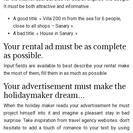
It must be both attractive and informative.
A good title: « Villa 200 m from the sea for 6 people,
close to all shops – Sanary ».
A bad title: « House in Sanary. »
Your rental ad must be as complete
as possible.
Input fields are available to best describe your rental: make
the most of them, fill them in as much as possible.
Your advertisement must make the
holidaymaker dream…
When the holiday maker reads your advertisement he must
project himself into it and imagine a pleasant stay in bad
surprise. Take inspiration from travel agency websites: don’t
hesitate to add a touch of romance to your text by using