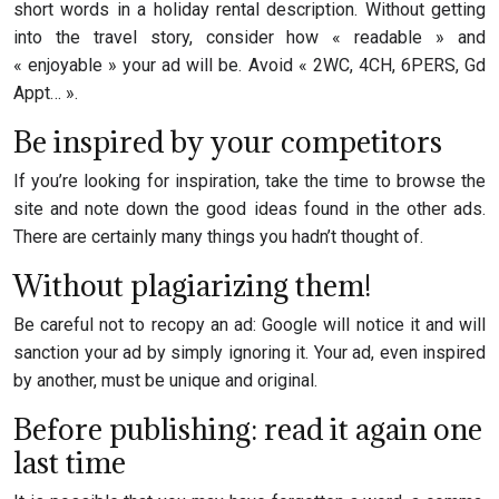
short words in a holiday rental description. Without getting
into the travel story, consider how « readable » and
« enjoyable » your ad will be. Avoid « 2WC, 4CH, 6PERS, Gd
Appt… ».
Be inspired by your competitors
If you’re looking for inspiration, take the time to browse the
site and note down the good ideas found in the other ads.
There are certainly many things you hadn’t thought of.
Without plagiarizing them!
Be careful not to recopy an ad: Google will notice it and will
sanction your ad by simply ignoring it. Your ad, even inspired
by another, must be unique and original.
Before publishing: read it again one
last time