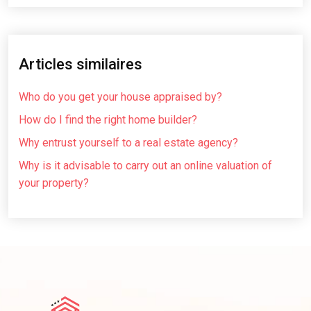
Articles similaires
Who do you get your house appraised by?
How do I find the right home builder?
Why entrust yourself to a real estate agency?
Why is it advisable to carry out an online valuation of
your property?