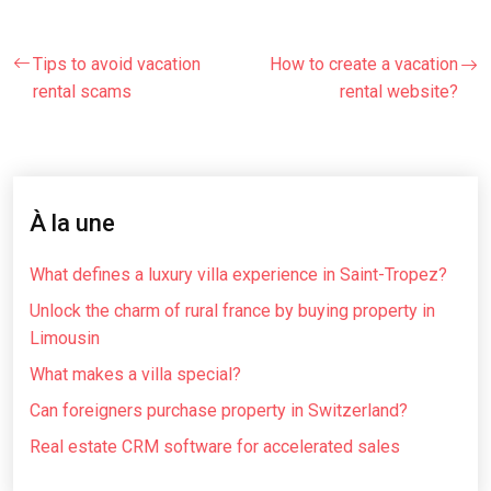
Tips to avoid vacation
How to create a vacation
rental scams
rental website?
À la une
What defines a luxury villa experience in Saint-Tropez?
Unlock the charm of rural france by buying property in
Limousin
What makes a villa special?
Can foreigners purchase property in Switzerland?
Real estate CRM software for accelerated sales